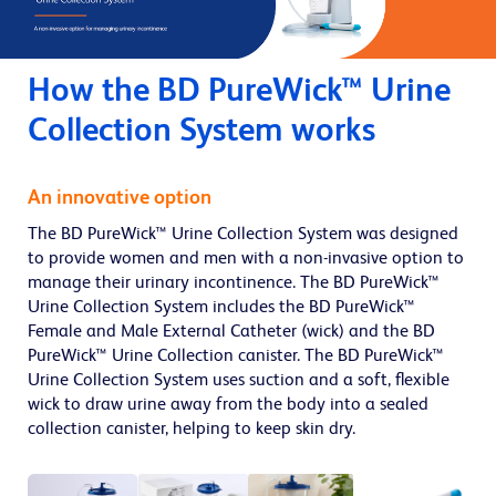
How the BD PureWick™ Urine
Collection System works
An innovative option
The BD PureWick™ Urine Collection System was designed
to provide women and men with a non-invasive option to
manage their urinary incontinence. The BD PureWick™
Urine Collection System includes the BD PureWick™
Female and Male External Catheter (wick) and the BD
PureWick™ Urine Collection canister. The BD PureWick™
Urine Collection System uses suction and a soft, flexible
wick to draw urine away from the body into a sealed
collection canister, helping to keep skin dry.