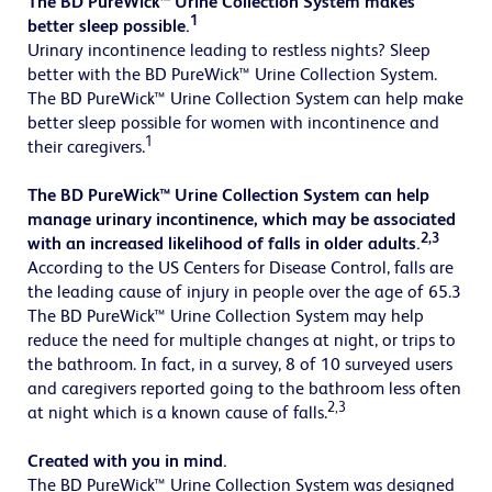
The BD PureWick™ Urine Collection System makes
1
better sleep possible.
Urinary incontinence leading to restless nights? Sleep
better with the BD PureWick™ Urine Collection System.
The BD PureWick™ Urine Collection System can help make
better sleep possible for women with incontinence and
1
their caregivers.
The BD PureWick™ Urine Collection System can help
manage urinary incontinence, which may be associated
2,3
with an increased likelihood of falls in older adults.
According to the US Centers for Disease Control, falls are
the leading cause of injury in people over the age of 65.3
The BD PureWick™ Urine Collection System may help
reduce the need for multiple changes at night, or trips to
the bathroom. In fact, in a survey, 8 of 10 surveyed users
and caregivers reported going to the bathroom less often
2,3
at night which is a known cause of falls.
Created with you in mind.
The BD PureWick™ Urine Collection System was designed