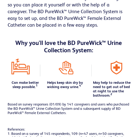
so you can place it yourself or with the help of a
caregiver. The BD PureWick™ Urine Collection System is
easy to set up, and the BD PureWick™ Female External
Catheter can be placed in a few easy steps.
Why you'll love the BD PureWick™ Urine
Collection System:
Can make better
Helps keep skin dry by
May help to reduce the
1
4
sleep possible.
wicking away urine.
need to get out of bed
at
night to use the
2
bathroom.
Based on survey responses (01/09) by 141 caregivers and users who purchased
the BD PureWick™ Urine Collection System and a subsequent supply of BD
PureWick™ Female External Catheters.
References:
1. Based on a survey of 145 respondents, 109 (n=47 users, n=50 caregivers,