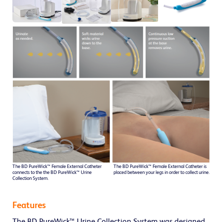
The BD PureWick™ Female External Catheter
The BD PureWick™ Female External Catheter is
connects to the the BD PureWick™ Urine
placed between your legs in order to collect urine.
Collection System.
Features
The BD PureWick™ Urine Collection System was designed