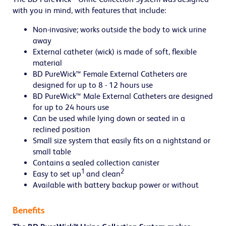
with you in mind, with features that include:
Non-invasive; works outside the body to wick urine
away
External catheter (wick) is made of soft, flexible
material
BD PureWick™ Female External Catheters are
designed for up to 8 - 12 hours use
BD PureWick™ Male External Catheters are designed
for up to 24 hours use
Can be used while lying down or seated in a
reclined position
Small size system that easily fits on a nightstand or
small table
Contains a sealed collection canister
1
2
Easy to set up
and clean
Available with battery backup power or without
Benefits