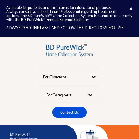
×
Available for patients and their carers for educational purposes.
Always consult your Healthcare Professional regarding treatment
options. The BD PureWick™ Urine Collection System is intended for use only
with the BD PureWick™ Female External Catheter.
ALWAYS READ THE LABEL AND FOLLOW THE DIRECTIONS FOR USE.
x
For Clinicians
About
For Caregivers
How to Use Female
Resources
Contact Us
How to Use Male
Tips and FAQ
FAQ